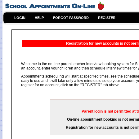
LOGIN
HELP
FORGOT PASSWORD
REGISTER
Registration for new accounts is not permi
Welcome to the on-line parent teacher interview booking system for St.
an account, enter your children and then schedule interview times for y
Appointments scheduling will start at specified times, see the schedule 
easy to use and it will take only a few minutes to setup your account,
register for an account, click on the "REGISTER" tab above.
Parent login is not permitted at t
On-line appointment booking is not permit
Registration for new accounts is not permi