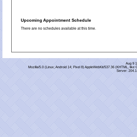
Upcoming Appointment Schedule
There are no schedules available at this time.
Aug 9 1
Mozilla/5.0 (Linux; Android 14; Pixel 8) AppleWebKit/537.36 (KHTML, lik
Server: 204